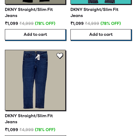
DKNY Straight/Slim Fit
DKNY Straight/Slim Fit
Jeans
Jeans
₹1,099
₹4,999
(78% OFF)
₹1,099
₹4,999
(78% OFF)
Add to cart
Add to cart
DKNY Straight/Slim Fit
Jeans
₹1,099
₹4,999
(78% OFF)