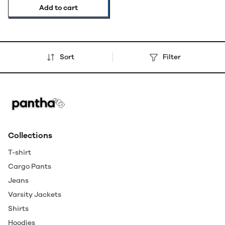
Add to cart
Sort
Filter
Collections
T-shirt
Cargo Pants
Jeans
Varsity Jackets
Shirts
Hoodies