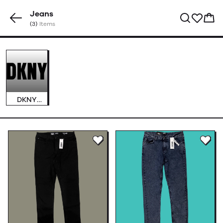
Jeans
(3)
Items
DKNY
Jeans