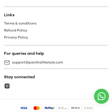
Links
Terms & conditions
Refund Policy
Privacy Policy
For queries and help
support@panthalifestyle.com
Stay connected